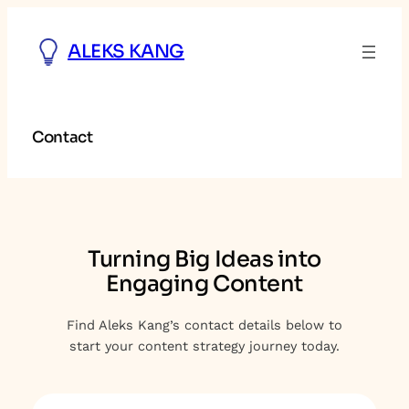
Skip
to
ALEKS KANG
content
Contact
Turning Big Ideas into
Engaging Content
Find Aleks Kang’s contact details below to
start your content strategy journey today.