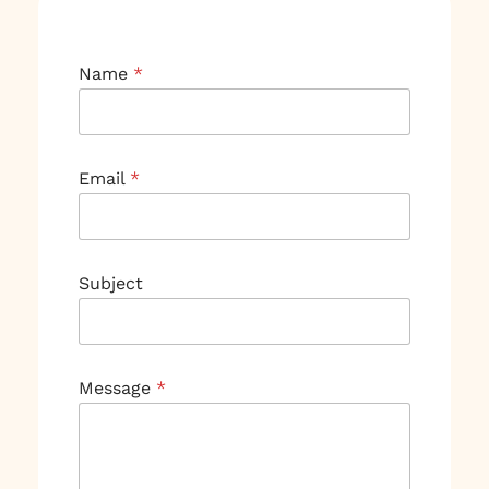
Name
*
Email
*
Subject
M
Message
*
e
s
s
a
g