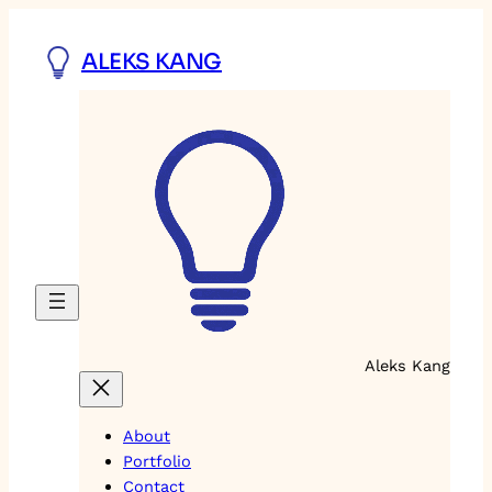
Skip
to
ALEKS KANG
content
Aleks Kang
About
Portfolio
Contact