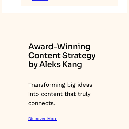
Award-Winning
Content Strategy
by Aleks Kang
Transforming big ideas
into content that truly
connects.
Discover More