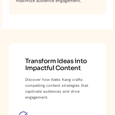
maximize audience engagement.
Transform Ideas into
Impactful Content
Discover how Aleks Kang crafts
compelling content strategies that
captivate audiences and drive
engagement.