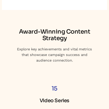
Award-Winning Content
Strategy
Explore key achievements and vital metrics
that showcase campaign success and
audience connection.
15
Video Series