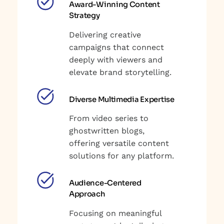
Award-Winning Content
Strategy
Delivering creative
campaigns that connect
deeply with viewers and
elevate brand storytelling.
Diverse Multimedia Expertise
From video series to
ghostwritten blogs,
offering versatile content
solutions for any platform.
Audience-Centered
Approach
Focusing on meaningful