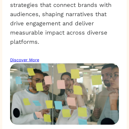
strategies that connect brands with
audiences, shaping narratives that
drive engagement and deliver
measurable impact across diverse
platforms.
Discover More