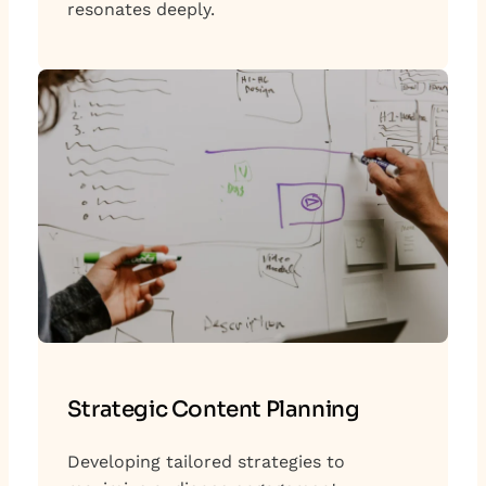
resonates deeply.
Strategic Content Planning
Developing tailored strategies to