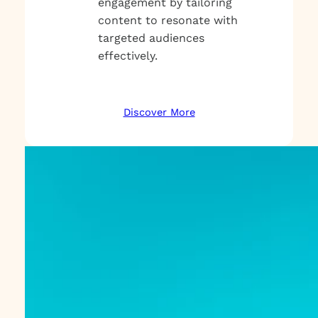
engagement by tailoring
content to resonate with
targeted audiences
effectively.
Discover More