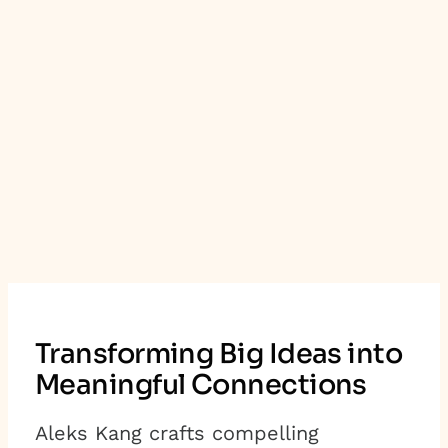
Transforming Big Ideas into
Meaningful Connections
Aleks Kang crafts compelling