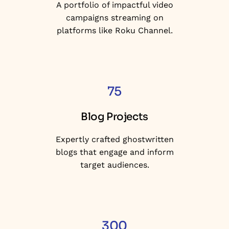
A portfolio of impactful video
campaigns streaming on
platforms like Roku Channel.
75
Blog Projects
Expertly crafted ghostwritten
blogs that engage and inform
target audiences.
300