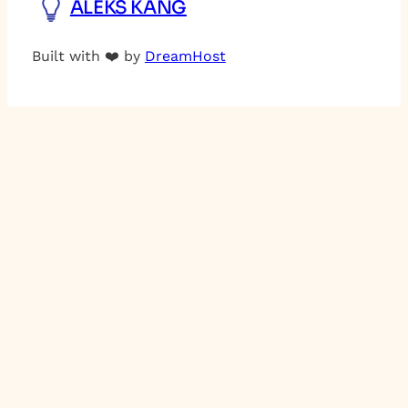
ALEKS KANG
Built with ❤️ by
DreamHost