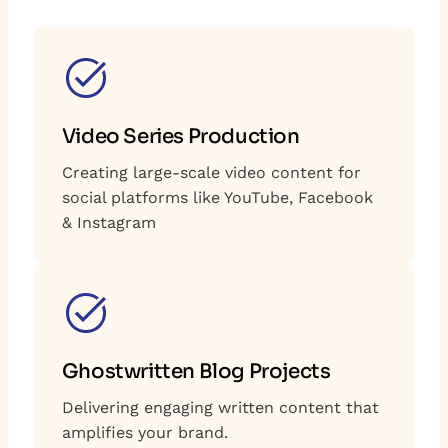
Video Series Production
Creating large-scale video content for
social platforms like YouTube, Facebook
& Instagram
Ghostwritten Blog Projects
Delivering engaging written content that
amplifies your brand.