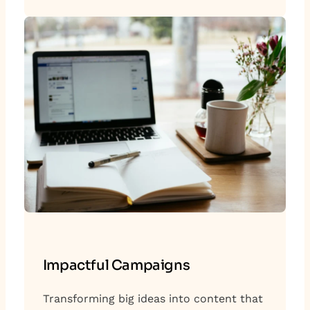
Impactful Campaigns
Transforming big ideas into content that