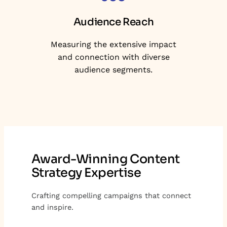
Audience Reach
Measuring the extensive impact
and connection with diverse
audience segments.
Award-Winning Content
Strategy Expertise
Crafting compelling campaigns that connect
and inspire.